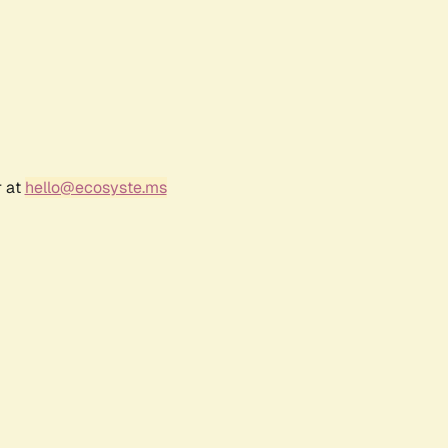
r at
hello@ecosyste.ms