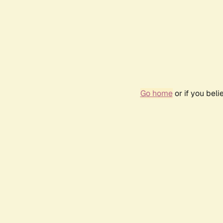
Go home
or if you bel