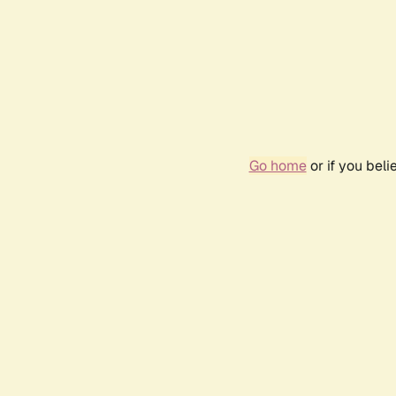
Go home
or if you bel