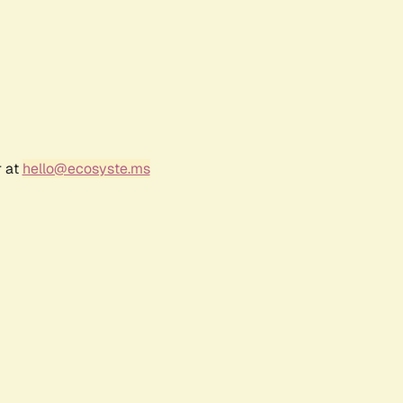
r at
hello@ecosyste.ms